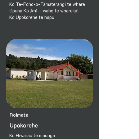
Ko Te-Poho-o-Tamaterangi te whare
tipuna Ko Ani-i-waho te wharekai
Ko Upokorehe te hapū
Roimata
Upokorehe
Ko Hiwarau te maunga