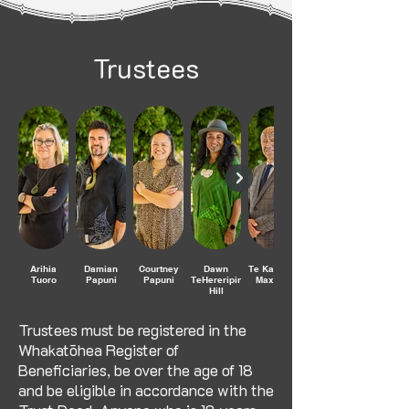
Trustees
Arihia
Damian
Courtney
Dawn
Te Kahautu
Tuoro
Papuni
Papuni
TeHereripine
Maxwell
Hill
Trustees must be registered in the
Whakatōhea Register of
Beneficiaries, be over the age of 18
and be eligible in accordance with the