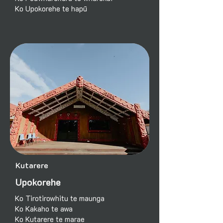
Ko Upokorehe te hapū
Kutarere
Upokorehe
Ko Tirotirowhitu te maunga
Ko Kakaho te awa
Ko Kutarere te marae