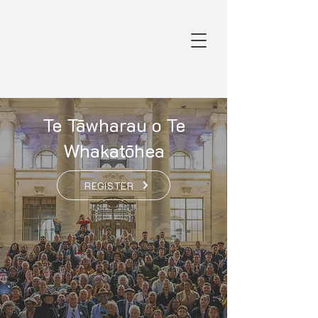
Te Tāwharau o Te
Whakatōhea
REGISTER