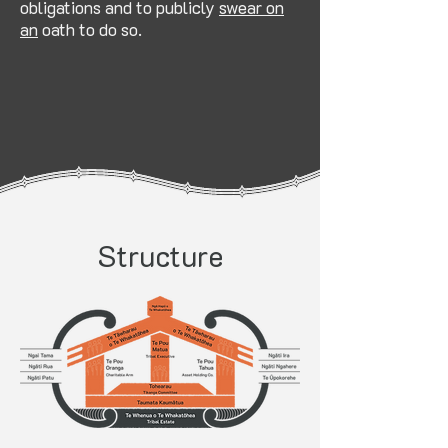
obligations and to publicly
swear on
an
oath to do so.
Structure