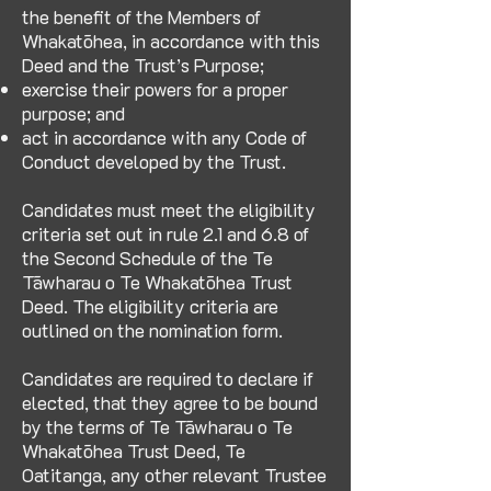
the benefit of the Members of
Whakatōhea, in accordance with this
Deed and the Trust’s Purpose;
exercise their powers for a proper
purpose; and
act in accordance with any Code of
Conduct developed by the Trust.
Candidates must meet the eligibility
criteria set out in rule 2.1 and 6.8 of
the Second Schedule of the Te
Tāwharau o Te Whakatōhea Trust
Deed. The eligibility criteria are
outlined on the nomination form.
Candidates are required to declare if
elected, that they agree to be bound
by the terms of Te Tāwharau o Te
Whakatōhea Trust Deed, Te
Oatitanga, any other relevant Trustee