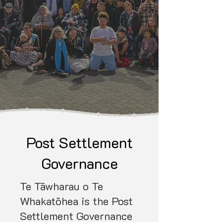
Post Settlement
Governance
Te Tāwharau o Te
Whakatōhea is the Post
Settlement Governance