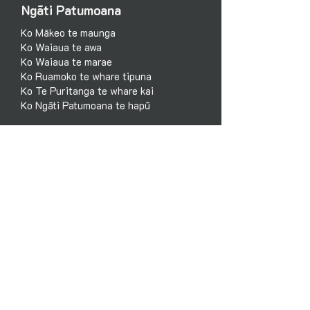
Ngāti Patumoana
Ko Mākeo te maunga
Ko Waiaua te awa
Ko Waiaua te marae
Ko Ruamoko te whare tipuna
Ko Te Puritanga te whare kai
Ko Ngāti Patumoana te hapū