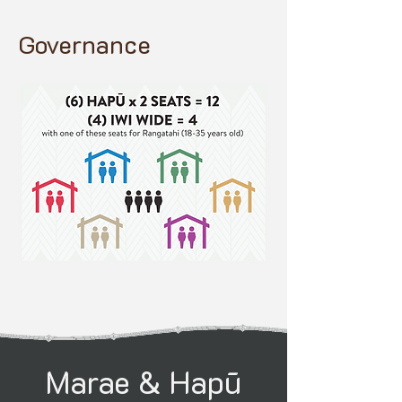
Governance
Marae & Hapū