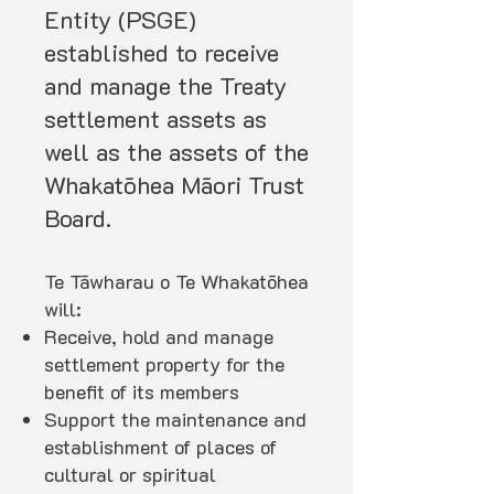
Entity (PSGE)
established to receive
and manage the Treaty
settlement assets as
well as the assets of the
Whakatōhea Māori Trust
Board.
Te Tāwharau o Te Whakatōhea
will:
Receive, hold and manage
settlement property for the
benefit of its members
Support the maintenance and
establishment of places of
cultural or spiritual