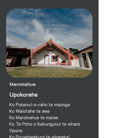
Maromahue
Upokorehe
Ko Pukenui-o-raho te maunga
Ko Waiotahe te awa
Ko Maromahue te marae
Ko Te Poho o Kahungunui te whare
tipuna
Ko Pouwharekura te wharekai