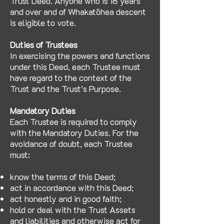
Trust Deed. Anyone who is 18 years
and over and of Whakatōhea descent
is eligible to vote.
Duties of Trustees
In exercising the powers and functions
under this Deed, each Trustee must
have regard to the context of the
Trust and the Trust’s Purpose.
Mandatory Duties
Each Trustee is required to comply
with the Mandatory Duties. For the
avoidance of doubt, each Trustee
must:
know the terms of this Deed;
act in accordance with this Deed;
act honestly and in good faith;
hold or deal with the Trust Assets
and liabilities and otherwise act for