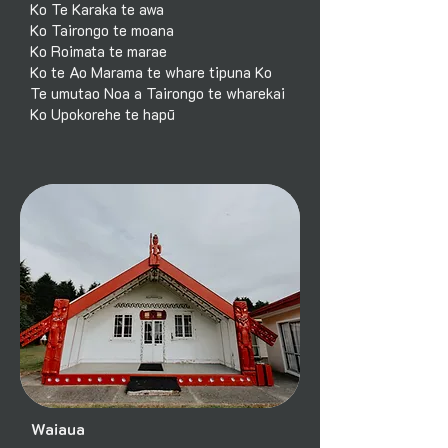
Ko Te Karaka te awa
Ko Tairongo te moana
Ko Roimata te marae
Ko te Ao Marama te whare tipuna Ko
Te umutao Noa a Tairongo te wharekai
Ko Upokorehe te hapū
Waiaua