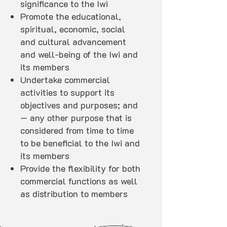
significance to the Iwi
Promote the educational,
spiritual, economic, social
and cultural advancement
and well-being of the Iwi and
its members
Undertake commercial
activities to support its
objectives and purposes; and
— any other purpose that is
considered from time to time
to be beneficial to the Iwi and
its members
Provide the flexibility for both
commercial functions as well
as distribution to members