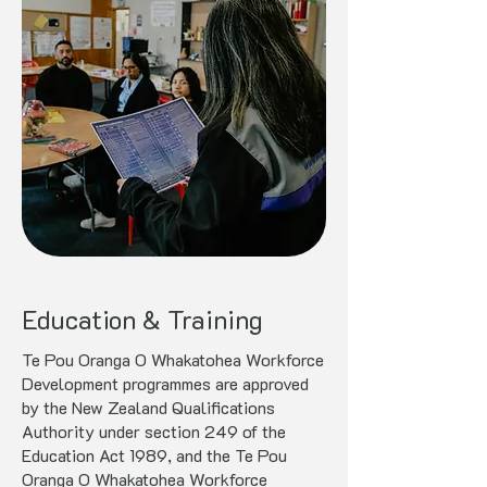
Education & Training
Te Pou Oranga O Whakatohea Workforce
Development programmes are approved
by the New Zealand Qualifications
Authority under section 249 of the
Education Act 1989, and the Te Pou
Oranga O Whakatohea Workforce