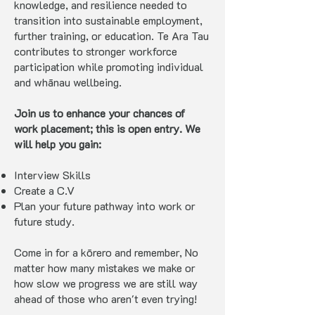
knowledge, and resilience needed to
transition into sustainable employment,
further training, or education. Te Ara Tau
contributes to stronger workforce
participation while promoting individual
and whānau wellbeing.
Join us to enhance your chances of
work placement; this is open entry. We
will help you gain:
Interview Skills
Create a C.V
Plan your future pathway into work or
future study.
Come in for a kōrero and remember, No
matter how many mistakes we make or
how slow we progress we are still way
ahead of those who aren't even trying!