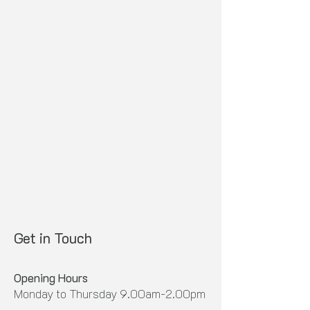
Get in Touch
Whakapā Mai
Opening Hours
Monday to Thursday 9.00am-2.00pm