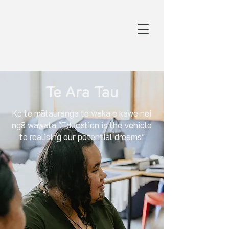
Te Ara Tau
Ko te mātauranga te waka e kawe nei
ngā wawata "Education is the vehicle
to realising our potential dreams"