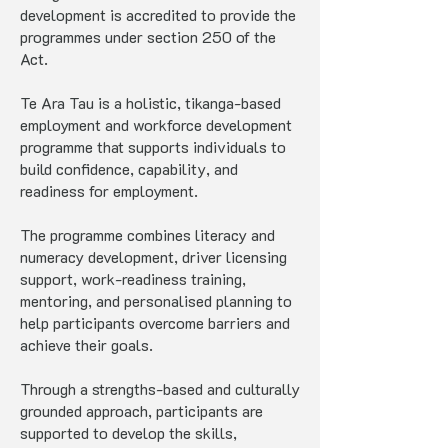
development is accredited to provide the
programmes under section 250 of the
Act.
Te Ara Tau is a holistic, tikanga-based
employment and workforce development
programme that supports individuals to
build confidence, capability, and
readiness for employment.
The programme combines literacy and
numeracy development, driver licensing
support, work-readiness training,
mentoring, and personalised planning to
help participants overcome barriers and
achieve their goals.
Through a strengths-based and culturally
grounded approach, participants are
supported to develop the skills,