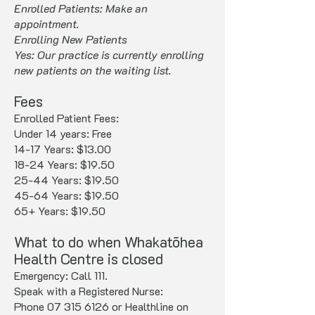
Enrolled Patients: Make an
appointment.
Enrolling New Patients
Yes: Our practice is currently enrolling
new patients on the waiting list.
Fees
Enrolled Patient Fees:
Under 14 years: Free
14-17 Years: $13.00
18-24 Years: $19.50
25-44 Years: $19.50
45-64 Years: $19.50
65+ Years: $19.50
What to do when Whakatōhea
Health Centre is closed
Emergency: Call 111.
Speak with a Registered Nurse:
Phone 07 315 6126 or Healthline on