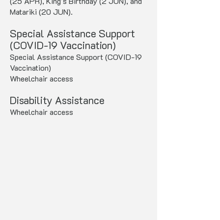
(25 APR), King's Birthday (2 JUN), and
Matariki (20 JUN).
Special Assistance Support
(COVID-19 Vaccination)
Special Assistance Support (COVID-19
Vaccination)
Wheelchair access
Disability Assistance
Wheelchair access