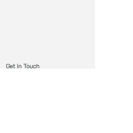
Get in Touch
Whakapā Mai
Opening Hours
Monday to Thursday 8.00am-5.00pm
Physical Address
​32A King Street, Ōpōtiki
Contact us
Ph:
07 315 600