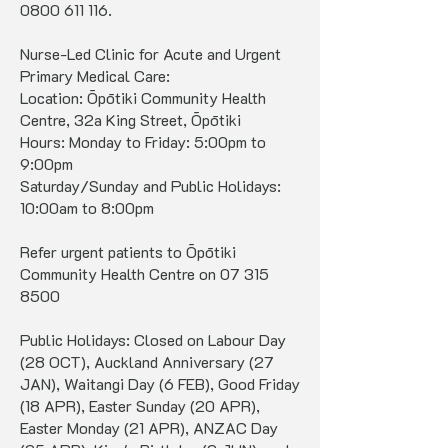
0800 611 116.
Nurse-Led Clinic for Acute and Urgent
Primary Medical Care:
Location: Ōpōtiki Community Health
Centre, 32a King Street, Ōpōtiki
Hours: Monday to Friday: 5:00pm to
9:00pm
Saturday/Sunday and Public Holidays:
10:00am to 8:00pm
Refer urgent patients to Ōpōtiki
Community Health Centre on 07 315
8500
Public Holidays: Closed on Labour Day
(28 OCT), Auckland Anniversary (27
JAN), Waitangi Day (6 FEB), Good Friday
(18 APR), Easter Sunday (20 APR),
Easter Monday (21 APR), ANZAC Day