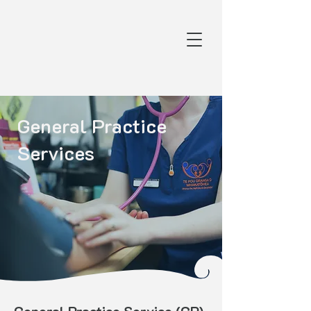
General Practice
Services