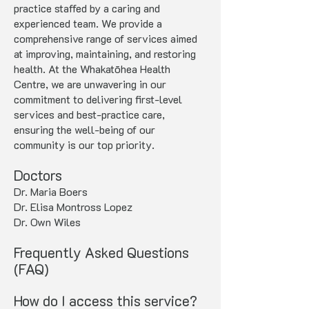
practice staffed by a caring and
experienced team. We provide a
comprehensive range of services aimed
at improving, maintaining, and restoring
health. At the Whakatōhea Health
Centre, we are unwavering in our
commitment to delivering first-level
services and best-practice care,
ensuring the well-being of our
community is our top priority.
Doctors
Dr. Maria Boers
Dr. Elisa Montross Lopez
Dr. Own Wiles
Frequently Asked Questions
(FAQ)
How do I access this service?