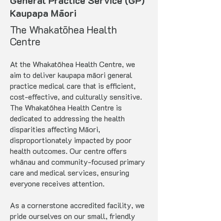
General Practice Service (GP)
Kaupapa Māori
The Whakatōhea Health
Centre
At the Whakatōhea Health Centre, we
aim to deliver kaupapa māori general
practice medical care that is efficient,
cost-effective, and culturally sensitive.
The Whakatōhea Health Centre is
dedicated to addressing the health
disparities affecting Māori,
disproportionately impacted by poor
health outcomes. Our centre offers
whānau and community-focused primary
care and medical services, ensuring
everyone receives attention.
As a cornerstone accredited facility, we
pride ourselves on our small, friendly