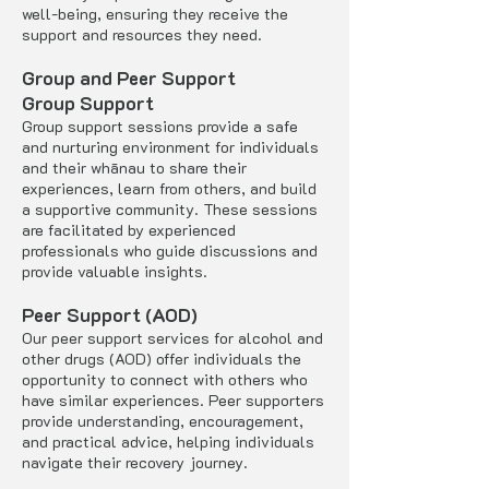
well-being, ensuring they receive the
support and resources they need.
Group and Peer Support
Group Support
Group support sessions provide a safe
and nurturing environment for individuals
and their whānau to share their
experiences, learn from others, and build
a supportive community. These sessions
are facilitated by experienced
professionals who guide discussions and
provide valuable insights.
Peer Support (AOD)
Our peer support services for alcohol and
other drugs (AOD) offer individuals the
opportunity to connect with others who
have similar experiences. Peer supporters
provide understanding, encouragement,
and practical advice, helping individuals
navigate their recovery journey.