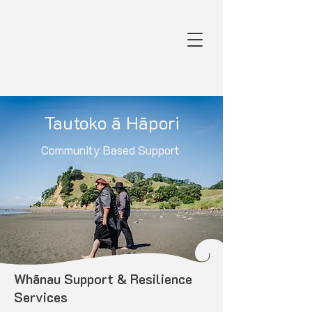
Tautoko ā Hāpori
Community Based Support
Whānau Support & Resilience
Services