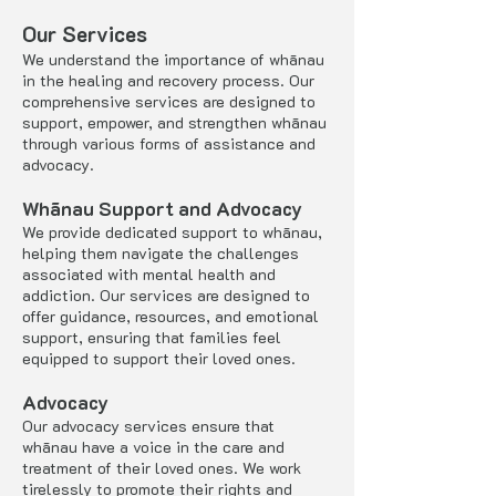
Our Services
We understand the importance of whānau
in the healing and recovery process. Our
comprehensive services are designed to
support, empower, and strengthen whānau
through various forms of assistance and
advocacy.
Whānau Support and Advocacy
We provide dedicated support to whānau,
helping them navigate the challenges
associated with mental health and
addiction. Our services are designed to
offer guidance, resources, and emotional
support, ensuring that families feel
equipped to support their loved ones.
Advocacy
Our advocacy services ensure that
whānau have a voice in the care and
treatment of their loved ones. We work
tirelessly to promote their rights and