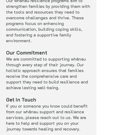
Our whānau resilience programs aim to
strengthen families by providing them with
the tools and resources they need to
overcome challenges and thrive. These
programs focus on enhancing
communication, building coping skills,
and fostering a supportive family
environment.
Our Commitment
We are committed to supporting whānau
through every step of their journey. Our
holistic approach ensures that families
receive the comprehensive care and
support they need to build resilience and
achieve lasting well-being.
Get in Touch
If you or someone you know could benefit
from our whānau support and resilience
services, please reach out to us. We are
here to help and support you on your
journey towards healing and recovery.