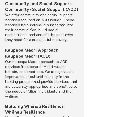
Community and Social Support
Community/Social Support (AOD)
We offer community and social support
services focused on AOD issues. These
services help individuals integrate into
their communities, build social
connections, and access the resources
they need for a successful recovery.
Kaupapa Māori Approach
Kaupapa Māori (AOD)
Our Kaupapa Māori approach to AOD
services incorporates Māori values,
beliefs, and practices. We recognize the
importance of cultural identity in the
healing process and provide services that
are culturally appropriate and sensitive to
the needs of Māori individuals and their
whānau.
Building Whānau Resilience
Whānau Resilience