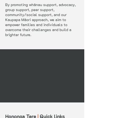
By promoting whānau support, advocacy,
group support, peer support,
community/social support, and our
Kaupapa Māori approach, we aim to
empower families and individuals to
overcome their challenges and build a
brighter future.
Hononga Tere
|
Quick links