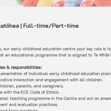
atōhea | Full-time/Part-time
, our early childhood education centre your key role is 
y of an educational programme that is aligned to Te Whār
s & responsibilities:
lementation of individual early childhood education plans
ucative interaction and engagement with all children.
hildren, parents, and caregivers.
e with the ECE Code of Ethics.
overall teaching programme in the Centre and act on area
ment and evaluation practices.
 and team meetings.