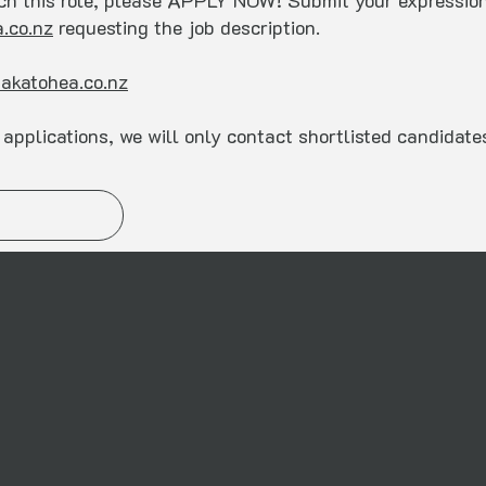
tch this role, please APPLY NOW! Submit your expression 
.co.nz
requesting the job description.
akatohea.co.nz
applications, we will only contact shortlisted candidate