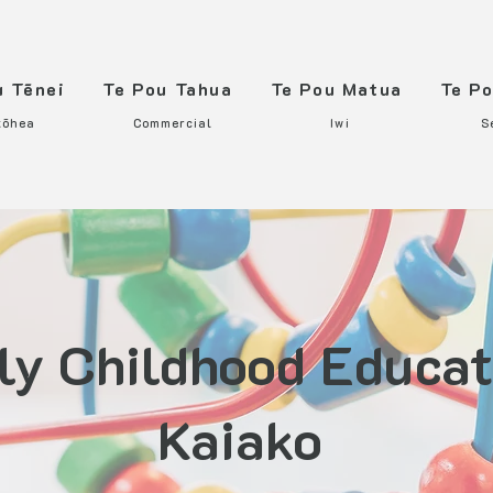
u Tēnei
Te Pou Tahua
Te Pou Matua
Te P
tōhea
Commercial
Iwi
S
ly Childhood Educat
Kaiako