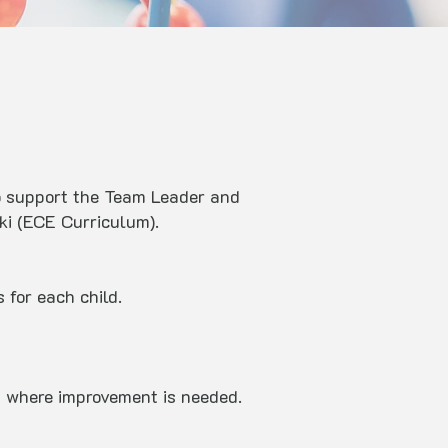
to support the Team Leader and
iki (ECE Curriculum).
 for each child.
s where improvement is needed.