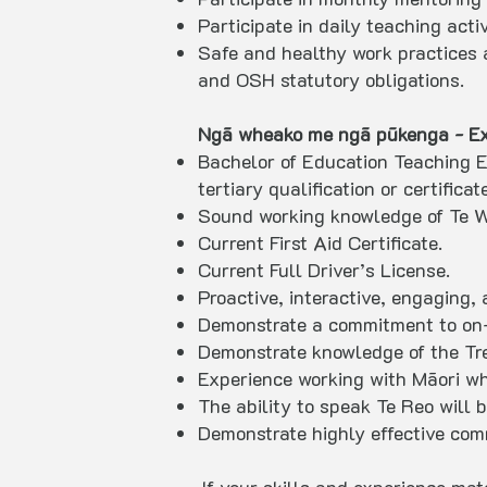
Participate in daily teaching act
Safe and healthy work practices 
and OSH statutory obligations.
Ngā wheako me ngā pūkenga - Exp
Bachelor of Education Teaching E
tertiary qualification or certifica
Sound working knowledge of Te W
Current First Aid Certificate.
Current Full Driver’s License.
Proactive, interactive, engaging,
Demonstrate a commitment to on-
Demonstrate knowledge of the Trea
Experience working with Māori w
The ability to speak Te Reo will 
Demonstrate highly effective com