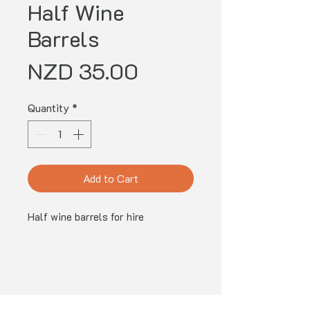
Half Wine
Barrels
Price
NZD 35.00
Quantity
*
Add to Cart
Half wine barrels for hire