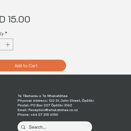
Price
D 15.00
ty
*
Add to Cart
Te Tāwharau o Te Whakatōhea
Physical Address: 122 St John Street, Ōpōtiki
Postal: PO Box 207 Ōpōtiki 3162
Email:
Reception@whakatohea.co.nz
Phone:
+64 07 315 6150