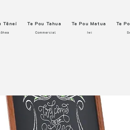
u Tēnei
Te Pou Tahua
Te Pou Matua
Te P
tōhea
Commercial
Iwi
S