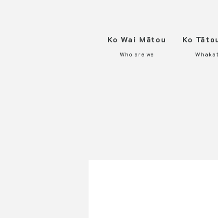
Ko Wai Mātou
Ko Tāto
Who are we
Whaka