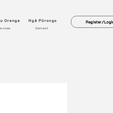
ou Oranga
Ngā Pūrongo
Register/Logi
ervices
Contact