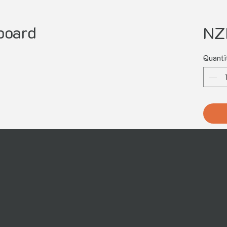
board
NZ
Quanti