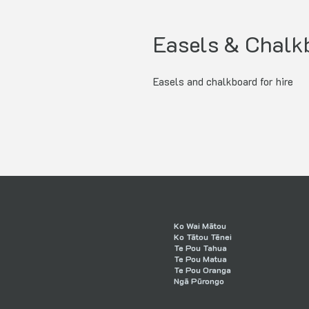
Easels & Chalk
Easels and chalkboard for hire
Ko Wai Mātou
Ko Tātou Tēnei
Te Pou Tahua
Te Pou Matua
Te Pou Oranga
Ngā Pūrongo