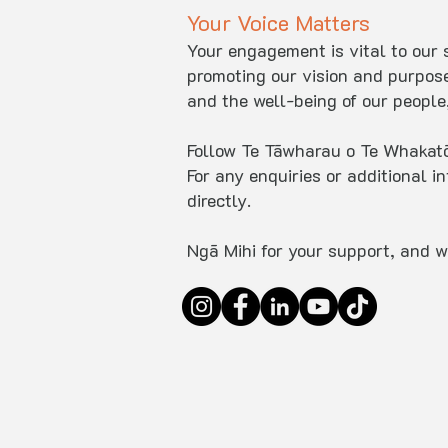
Your Voice Matters
Your engagement is vital to our s
promoting our vision and purpos
and the well-being of our people,
Follow Te Tāwharau o Te Whakatōh
For any enquiries or additional i
directly.
Ngā Mihi for your support, and w