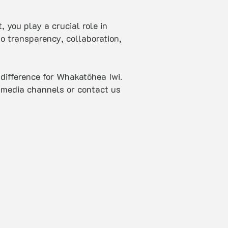
 you play a crucial role in
o transparency, collaboration,
difference for Whakatōhea Iwi.
al media channels or contact us