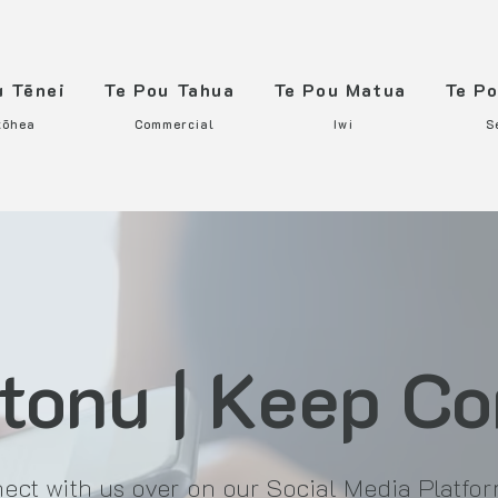
u Tēnei
Te Pou Tahua
Te Pou Matua
Te P
tōhea
Commercial
Iwi
S
tonu | Keep C
ect with us over on our Social Media Platfo