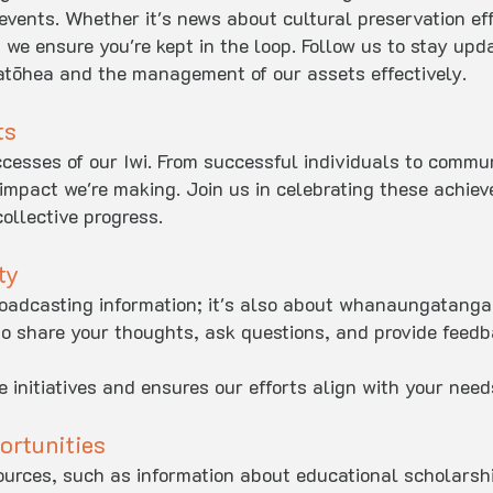
 events. Whether it's news about cultural preservation ef
 we ensure you're kept in the loop. Follow us to stay upd
tōhea and the management of our assets effectively.
ts
esses of our Iwi. From successful individuals to commun
impact we're making. Join us in celebrating these achie
ollective progress.
ty
roadcasting information; it's also about whanaungatanga 
to share your thoughts, ask questions, and provide feed
 initiatives and ensures our efforts align with your need
ortunities
urces, such as information about educational scholarshi