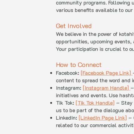
community programs. Following u
various benefits available to ou
Get Involved
We believe in the power of kotah
opportunities, upcoming events, 
Your participation is crucial to
How to Connect
Facebook:
[Facebook Page Link]
content to spread the word and i
Instagram:
[Instagram Handle]
–
initiatives and events. Use hash
Tik Tok:
[Tik Tok Handle]
– Stay 
us to be part of the dialogue abo
LinkedIn:
[LinkedIn Page Link]
– 
related to our commercial activi