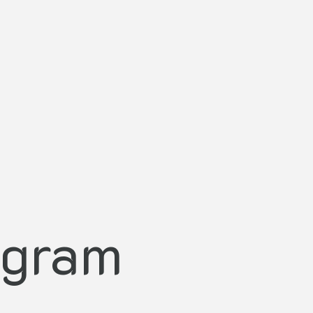
agram