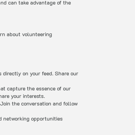
and can take advantage of the
arn about volunteering
 directly on your feed. Share our
hat capture the essence of our
are your interests.
oin the conversation and follow
d networking opportunities