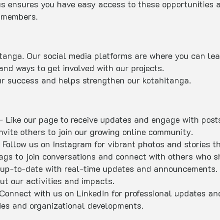
s ensures you have easy access to these opportunities 
r members.
itanga. Our social media platforms are where you can le
and ways to get involved with our projects.
 our success and helps strengthen our kotahitanga.
– Like our page to receive updates and engage with posts
nvite others to join our growing online community.
 Follow us on Instagram for vibrant photos and stories t
tags to join conversations and connect with others who sh
up-to-date with real-time updates and announcements. J
ut our activities and impacts.
Connect with us on LinkedIn for professional updates an
ties and organizational developments.