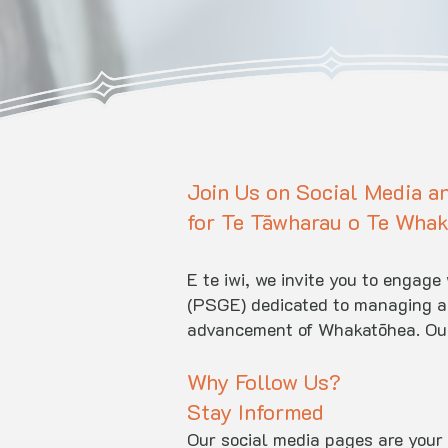
Join Us on Social Media a
for Te Tāwharau o Te Whak
E te iwi, we invite you to engag
(PSGE) dedicated to managing and
advancement of Whakatōhea. Our 
Why Follow Us?
Stay Informed
Our social media pages are your 