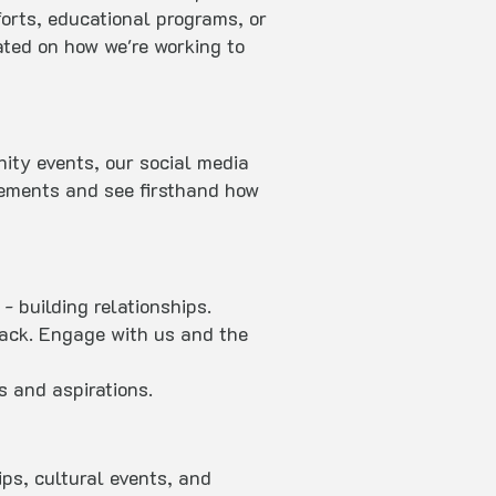
forts, educational programs, or
ated on how we're working to
ity events, our social media
vements and see firsthand how
- building relationships.
back. Engage with us and the
s and aspirations.
ps, cultural events, and