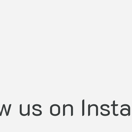
ow us on Inst