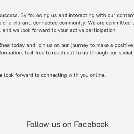
uccess. By following us and interacting with our content,
e of a vibrant, connected community. We are committed t
 and we look forward to your active participation.
ea today and join us on our journey to make a positive 
nformation, feel free to reach out to us through our soci
e look forward to connecting with you online!
Follow us on Facebook