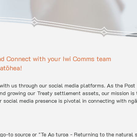
nd Connect with your Iwi Comms team
atōhea!
e with us through our social media platforms. As the Po
 growing our Treaty settlement assets, our mission is t
social media presence is pivotal in connecting with ng
go-to source or "Te Ao turoa - Returning to the natural s