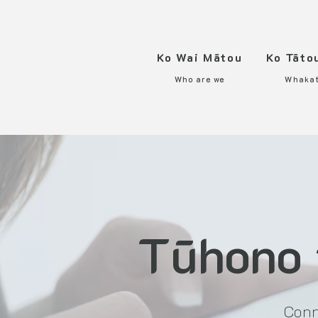
Ko Wai Mātou
Ko Tāto
Who are we
Whaka
Tūhono 
Conn