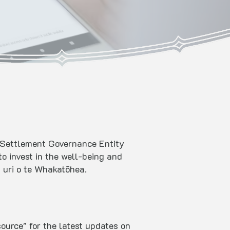
st Settlement Governance Entity
o invest in the well-being and
ā uri o te Whakatōhea.
ource" for the latest updates on