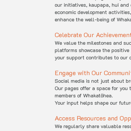
our initiatives, kaupapa, hui and
economic development activities,
enhance the well-being of Whaka
Celebrate Our Achievemen
We value the milestones and succ
platforms showcase the positive 
your support contributes to our c
Engage with Our Communi
Social media is not just about b
Our pages offer a space for you 
members of Whakatōhea.
Your input helps shape our future
Access Resources and Opp
We regularly share valuable reso