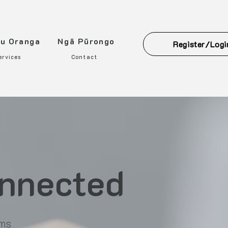
ou Oranga
Ngā Pūrongo
Register/Logi
ervices
Contact
onnected
rms